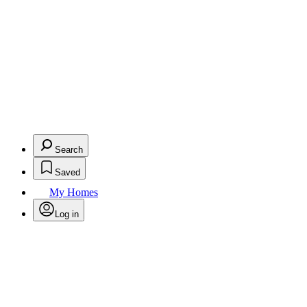
Search
Saved
My Homes
Log in