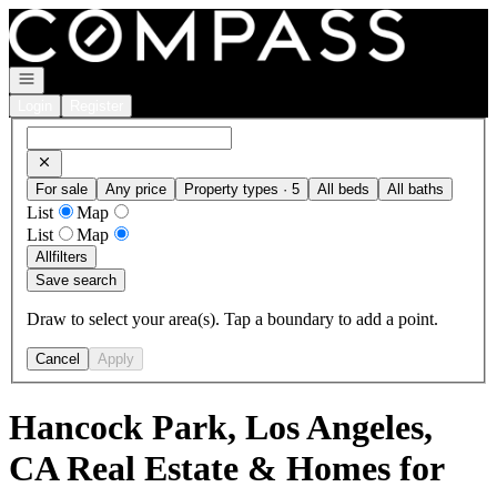
Go to: Homepage
Open navigation
Login
Register
For sale
Any price
Property types · 5
All beds
All baths
List
Map
List
Map
All
filters
Save search
Draw to select your area(s). Tap a boundary to add a point.
Cancel
Apply
Hancock Park, Los Angeles,
CA Real Estate & Homes for