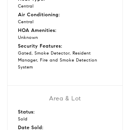
Central
Air Conditioning:
Central
HOA Amenities:
Unknown
Security Features:
Gated, Smoke Detector, Resident
Manager, Fire and Smoke Detection
System
Area & Lot
Status:
Sold
Date Sold: