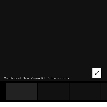
Courtesy of New Vision R.E. & Investments