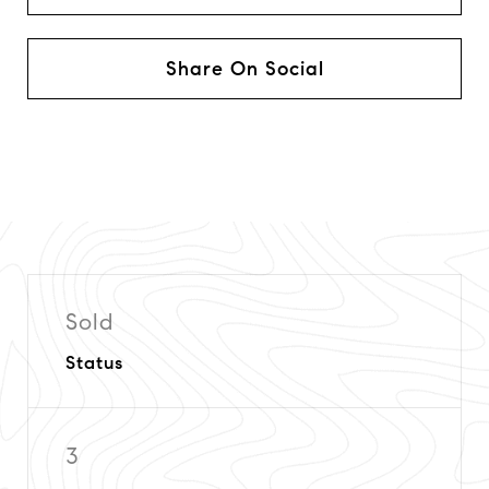
Share On Social
Sold
Status
3