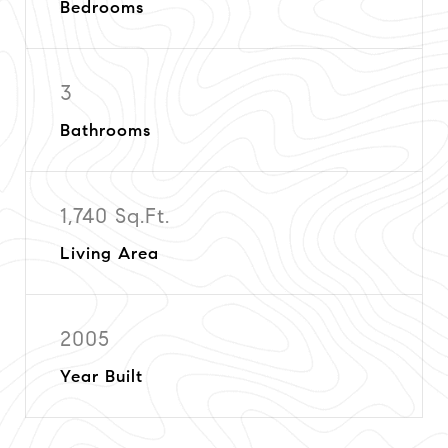
Bedrooms
3
Bathrooms
1,740 Sq.Ft.
Living Area
2005
Year Built