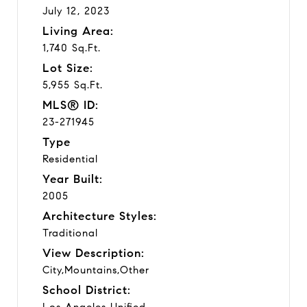
July 12, 2023
Living Area:
1,740 Sq.Ft.
Lot Size:
5,955 Sq.Ft.
MLS® ID:
23-271945
Type
Residential
Year Built:
2005
Architecture Styles:
Traditional
View Description:
City,Mountains,Other
School District:
Los Angeles Unified