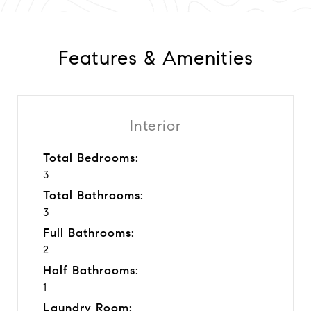
Features & Amenities
Interior
Total Bedrooms:
3
Total Bathrooms:
3
Full Bathrooms:
2
Half Bathrooms:
1
Laundry Room: