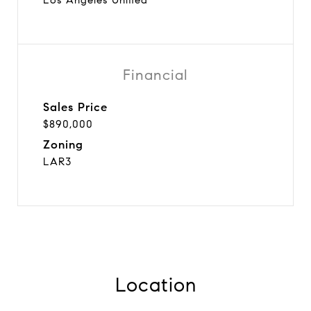
Financial
Sales Price
$890,000
Zoning
LAR3
Location