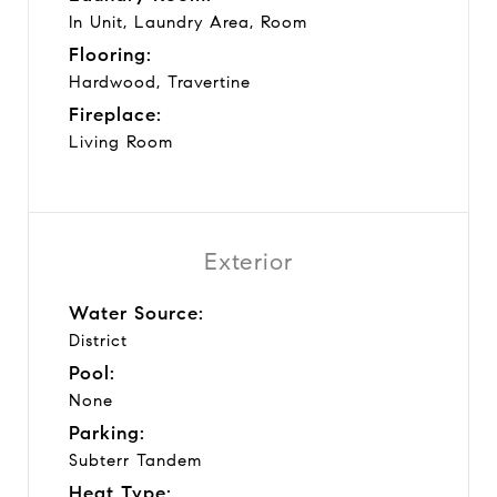
In Unit, Laundry Area, Room
Flooring:
Hardwood, Travertine
Fireplace:
Living Room
Exterior
Water Source:
District
Pool:
None
Parking:
Subterr Tandem
Heat Type: