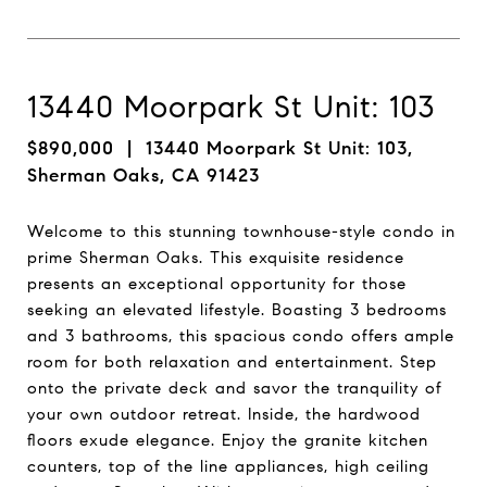
13440 Moorpark St Unit: 103
$890,000
| 13440 Moorpark St Unit: 103,
Sherman Oaks, CA 91423
Welcome to this stunning townhouse-style condo in
prime Sherman Oaks. This exquisite residence
presents an exceptional opportunity for those
seeking an elevated lifestyle. Boasting 3 bedrooms
and 3 bathrooms, this spacious condo offers ample
room for both relaxation and entertainment. Step
onto the private deck and savor the tranquility of
your own outdoor retreat. Inside, the hardwood
floors exude elegance. Enjoy the granite kitchen
counters, top of the line appliances, high ceiling