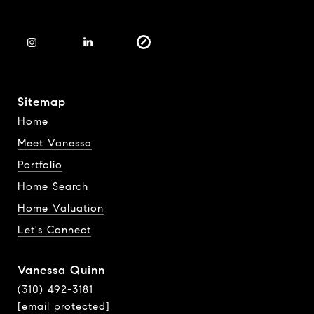
Sitemap
Home
Meet Vanessa
Portfolio
Home Search
Home Valuation
Let's Connect
Vanessa Quinn
(310) 492-3181
[email protected]