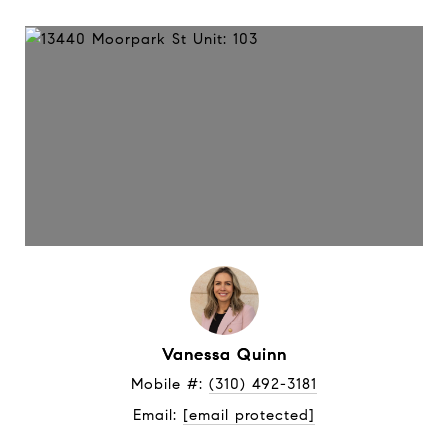
Vanessa Quinn
Mobile #: 
(310) 492-3181
Email: 
[email protected]