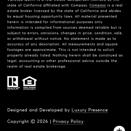
state of California affiliated with Compass.
Compass
is a real
estate broker licensed by the state of California and abides
by equal housing opportunity laws. All material presented
herein is intended for informational purposes only.
Information is compiled from sources deemed reliable but is
subject to errors, omissions, changes in price, condition, sale,
or withdrawal without notice. No statement is made as to
accuracy of any description. All measurements and square
footages are approximate. This is not intended to solicit
property already listed. Nothing herein shall be construed as
legal, accounting or other professional advice outside the
realm of real estate brokerage.
Designed and Developed by
Luxury Presence
Copyright ©
2026
|
Privacy Policy