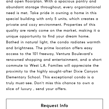
and open floorplan. With a spacious pantry and
abundant storage throughout, every organizational
need is met. Take pride in owning a home in this
special building with only 5 units, which creates a
private and cozy environment. Properties of this
quality are rarely come on the market, making it a
unique opportunity to find your dream home.
Bathed in natural light, the condo radiates warmth
and brightness. The prime location offers easy
access to the 101 freeway, Ventura Boulevard's
renowned shopping and entertainment, and a short
commute to West LA. Families will appreciate the
proximity to the highly sought-after Dixie Canyon
Elementary School. This exceptional condo is a
truly must-see. Don't miss this chance to own a
slice of luxury , send your offers.
Request Info