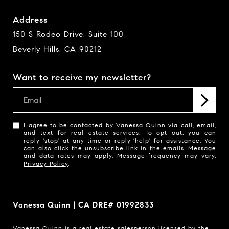
Address
150 S Rodeo Drive, Suite 100
Beverly Hills, CA 90212
Want to receive my newsletter?
I agree to be contacted by Vanessa Quinn via call, email,
and text for real estate services. To opt out, you can
reply 'stop' at any time or reply 'help' for assistance. You
can also click the unsubscribe link in the emails. Message
and data rates may apply. Message frequency may vary.
Privacy Policy
.
Vanessa Quinn | CA DRE# 01992833
Vanessa Quinn is a real estate salesperson licensed by the