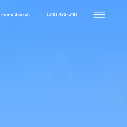
Home Search
(310) 492-3181