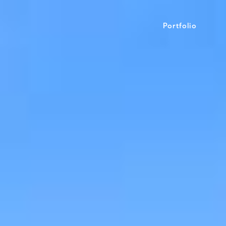
Portfolio