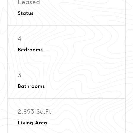
Leased
Status
4
Bedrooms
3
Bathrooms
2,893 Sq.Ft.
Living Area