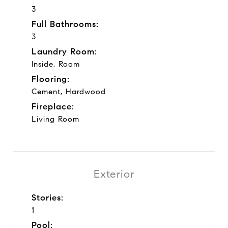
3
Full Bathrooms:
3
Laundry Room:
Inside, Room
Flooring:
Cement, Hardwood
Fireplace:
Living Room
Exterior
Stories:
1
Pool: