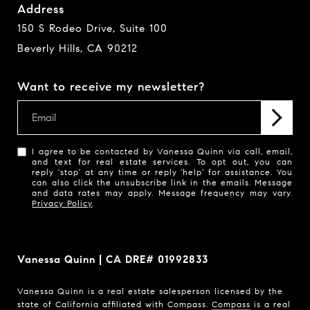
Address
150 S Rodeo Drive, Suite 100
Beverly Hills, CA 90212
Want to receive my newsletter?
I agree to be contacted by Vanessa Quinn via call, email,
and text for real estate services. To opt out, you can
reply 'stop' at any time or reply 'help' for assistance. You
can also click the unsubscribe link in the emails. Message
and data rates may apply. Message frequency may vary.
Privacy Policy
.
Vanessa Quinn | CA DRE# 01992833
Vanessa Quinn is a real estate salesperson licensed by the
state of California affiliated with Compass.
Compass
is a real