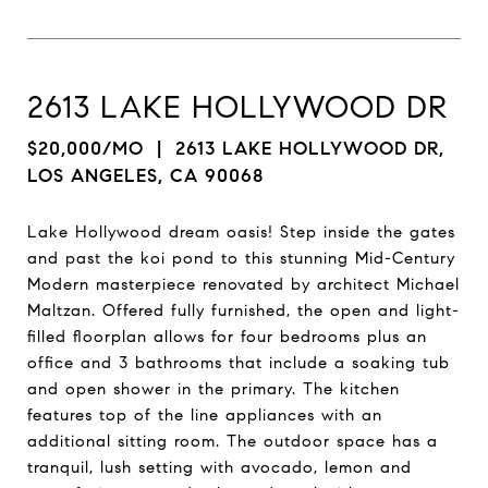
2613 LAKE HOLLYWOOD DR
$20,000/MO
| 2613 LAKE HOLLYWOOD DR,
LOS ANGELES, CA 90068
Lake Hollywood dream oasis! Step inside the gates
and past the koi pond to this stunning Mid-Century
Modern masterpiece renovated by architect Michael
Maltzan. Offered fully furnished, the open and light-
filled floorplan allows for four bedrooms plus an
office and 3 bathrooms that include a soaking tub
and open shower in the primary. The kitchen
features top of the line appliances with an
additional sitting room. The outdoor space has a
tranquil, lush setting with avocado, lemon and