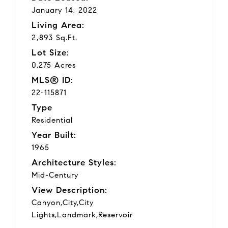
January 14, 2022
Living Area:
2,893 Sq.Ft.
Lot Size:
0.275 Acres
MLS® ID:
22-115871
Type
Residential
Year Built:
1965
Architecture Styles:
Mid-Century
View Description:
Canyon,City,City
Lights,Landmark,Reservoir