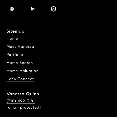
Sitemap
Home
Meet Vanessa
Portfolio
Home Search
Home Valuation
Let's Connect
Vanessa Quinn
(310) 492-3181
[email protected]