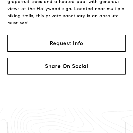
grapefruit trees and a heated pool with generous
views of the Hollywood sign. Located near multiple
hiking trails, this private sanctuary is an absolute
must-see!
Request Info
Share On Social