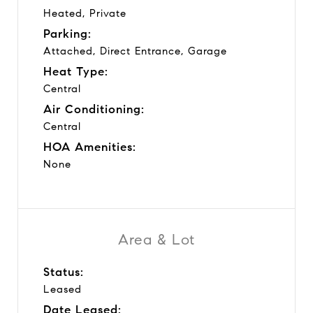
Heated, Private
Parking:
Attached, Direct Entrance, Garage
Heat Type:
Central
Air Conditioning:
Central
HOA Amenities:
None
Area & Lot
Status:
Leased
Date Leased: