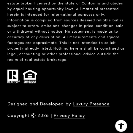
estate broker licensed by the state of California and abides
by equal housing opportunity laws. All material presented
herein is intended for informational purposes only.
Information is compiled from sources deemed reliable but is
subject to errors, omissions, changes in price, condition, sale,
or withdrawal without notice. No statement is made as to
accuracy of any description. All measurements and square
footages are approximate. This is not intended to solicit
property already listed. Nothing herein shall be construed as
legal, accounting or other professional advice outside the
realm of real estate brokerage.
Designed and Developed by
Luxury Presence
Copyright ©
2026
|
Privacy Policy