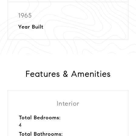
1965
Year Built
Features & Amenities
Interior
Total Bedrooms:
4
Total Bathrooms: