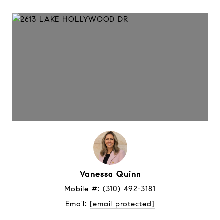
Vanessa Quinn
Mobile #: 
(310) 492-3181
Email: 
[email protected]