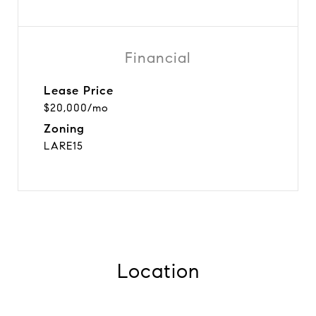
Financial
Lease Price
$20,000/mo
Zoning
LARE15
Location