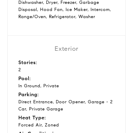
Dishwasher, Dryer, Freezer, Garbage
Disposal, Hood Fan, Ice Maker, Intercom,
Range/Oven, Refrigerator, Washer
Exterior
Stories:
2
Pool:
In Ground, Private
Parking:
Direct Entrance, Door Opener, Garage - 2
Car, Private Garage
Heat Type:
Forced Air, Zoned