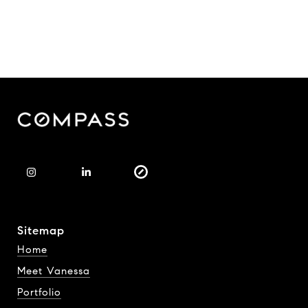
Sitemap
Home
Meet Vanessa
Portfolio