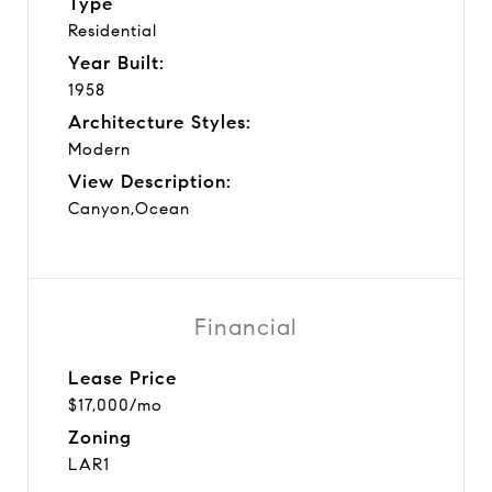
Type
Residential
Year Built:
1958
Architecture Styles:
Modern
View Description:
Canyon,Ocean
Financial
Lease Price
$17,000/mo
Zoning
LAR1