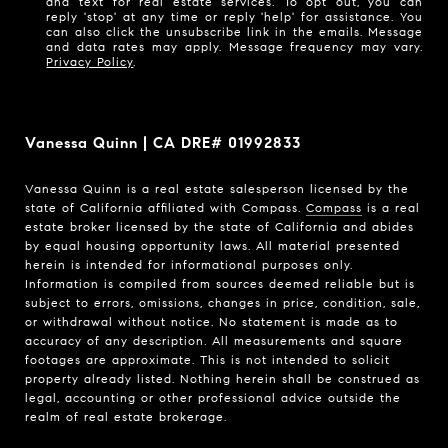
and text for real estate services. To opt out, you can
reply 'stop' at any time or reply 'help' for assistance. You
can also click the unsubscribe link in the emails. Message
and data rates may apply. Message frequency may vary.
Privacy Policy
.
Vanessa Quinn | CA DRE# 01992833
Vanessa Quinn is a real estate salesperson licensed by the
state of California affiliated with Compass.
Compass
is a real
estate broker licensed by the state of California and abides
by equal housing opportunity laws. All material presented
herein is intended for informational purposes only.
Information is compiled from sources deemed reliable but is
subject to errors, omissions, changes in price, condition, sale,
or withdrawal without notice. No statement is made as to
accuracy of any description. All measurements and square
footages are approximate. This is not intended to solicit
property already listed. Nothing herein shall be construed as
legal, accounting or other professional advice outside the
realm of real estate brokerage.