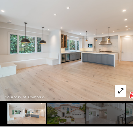
Courtesy of Compass