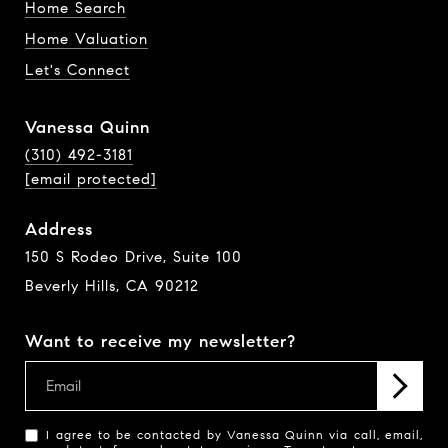
Home Search
Home Valuation
Let's Connect
Vanessa Quinn
(310) 492-3181
[email protected]
Address
150 S Rodeo Drive, Suite 100
Beverly Hills, CA 90212
Want to receive my newsletter?
I agree to be contacted by Vanessa Quinn via call, email,