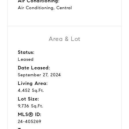
Air Conditioning:
Air Conditioning, Central
Area & Lot
Status:
Leased
Date Leased:
September 27, 2024
Living Area:
4,452 Sq.Ft.
Lot Size:
9,736 Sq.Ft.
MLS® ID:
24-405269