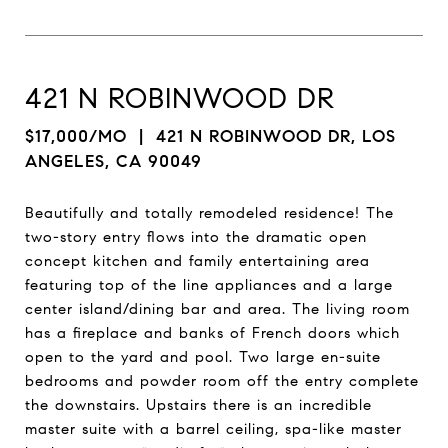
421 N ROBINWOOD DR
$17,000/MO
| 421 N ROBINWOOD DR, LOS
ANGELES, CA 90049
Beautifully and totally remodeled residence! The
two-story entry flows into the dramatic open
concept kitchen and family entertaining area
featuring top of the line appliances and a large
center island/dining bar and area. The living room
has a fireplace and banks of French doors which
open to the yard and pool. Two large en-suite
bedrooms and powder room off the entry complete
the downstairs. Upstairs there is an incredible
master suite with a barrel ceiling, spa-like master