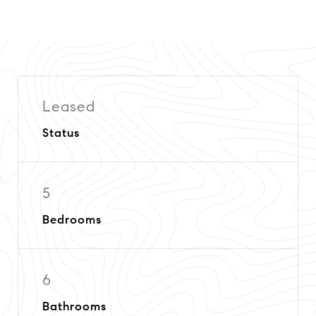
Leased
Status
5
Bedrooms
6
Bathrooms