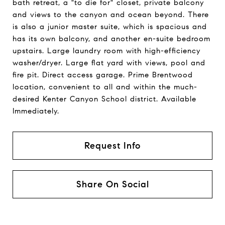
bath retreat, a "to die for" closet, private balcony
and views to the canyon and ocean beyond. There
is also a junior master suite, which is spacious and
has its own balcony, and another en-suite bedroom
upstairs. Large laundry room with high-efficiency
washer/dryer. Large flat yard with views, pool and
fire pit. Direct access garage. Prime Brentwood
location, convenient to all and within the much-
desired Kenter Canyon School district. Available
Immediately.
Request Info
Share On Social