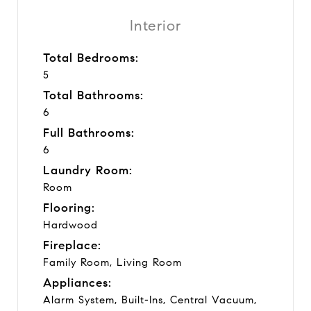
Interior
Total Bedrooms:
5
Total Bathrooms:
6
Full Bathrooms:
6
Laundry Room:
Room
Flooring:
Hardwood
Fireplace:
Family Room, Living Room
Appliances:
Alarm System, Built-Ins, Central Vacuum,