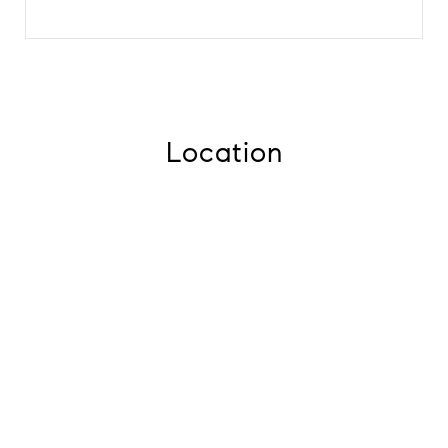
Location