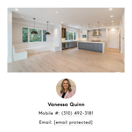
Vanessa Quinn
Mobile #: 
(310) 492-3181
Email: 
[email protected]