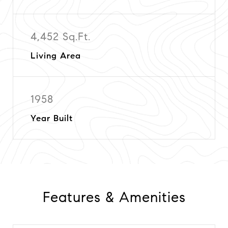
4,452 Sq.Ft.
Living Area
1958
Year Built
Features & Amenities