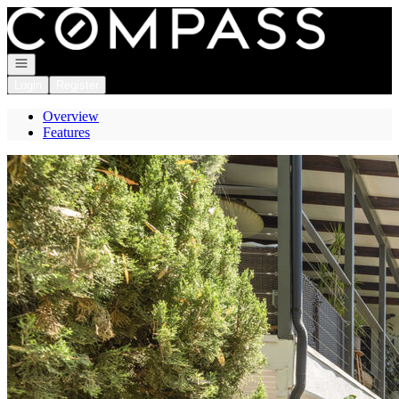
Go to: Homepage
Open navigation
Login
Register
Overview
Features