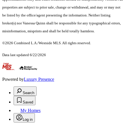
properties are subject to prior sale, change or withdrawal, and may or may not
be listed by the office/agent presenting the information. Neither listing
broker(s) nor Vanessa Quinn shall be responsible for any typographical errors,
misinformation, misprints and shall be held totally harmless.
©2026 Combined L.A./Westside MLS. All rights reserved.
Data last updated 6/22/2026
.
Powered by
Luxury Presence
Search
Saved
My Homes
Log in