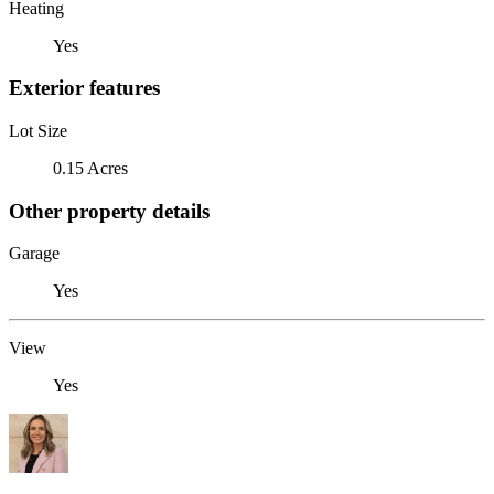
Heating
Yes
Exterior features
Lot Size
0.15 Acres
Other property details
Garage
Yes
View
Yes