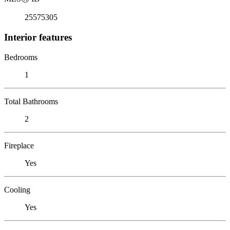
25575305
Interior features
Bedrooms
1
Total Bathrooms
2
Fireplace
Yes
Cooling
Yes