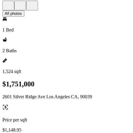
All photos
1 Bed
2 Baths
1,524 sqft
$1,751,000
2601 Silver Ridge Ave Los Angeles CA, 90039
Price per sqft
$1,148.95