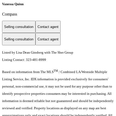
Vanessa Quinn
Compass
Selling consultation
Contact agent
Selling consultation
Contact agent
Listed by Lisa Dean Ginsberg with The Sher Group
Listing Contact: 323-481-8999
TM
Based on information from The MLS
/ Combined LA/Westside Multiple
Listing Service, Inc. IDX information is provided exclusively for consumers'
personal, non-commercial use, it may not be used for any purpose other than to
identify prospective properties consumers may be interested in purchasing. All
information is deemed reliable but not guaranteed and should be independently
reviewed and verified. Property locations as displayed on any map are best
approximations only and exact locations should be independently verified. All