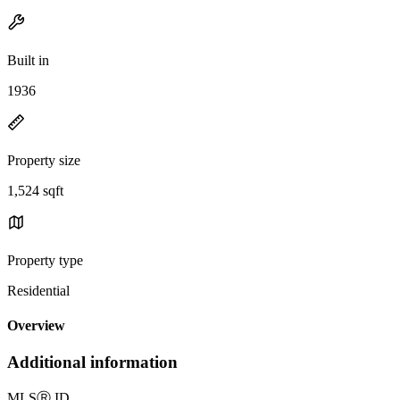
Built in
1936
Property size
1,524 sqft
Property type
Residential
Overview
Additional information
MLS
Ⓡ
ID