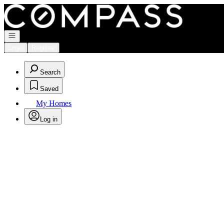
Go to: Homepage
Open navigation
Login
Register
Search
Saved
My Homes
Log in