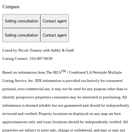
Compass
Selling consultation
Contact agent
Selling consultation
Contact agent
Listed by Nicole Tomsey with Ashby & Graff
Listing Contact: 310-497-0039
TM
Based on information from The MLS
/ Combined LA/Westside Multiple
Listing Service, Inc. IDX information is provided exclusively for consumers'
personal, non-commercial use, it may not be used for any purpose other than to
identify prospective properties consumers may be interested in purchasing. All
information is deemed reliable but not guaranteed and should be independently
reviewed and verified. Property locations as displayed on any map are best
approximations only and exact locations should be independently verified. All
properties are subject to prior sale, change or withdrawal, and may or may not