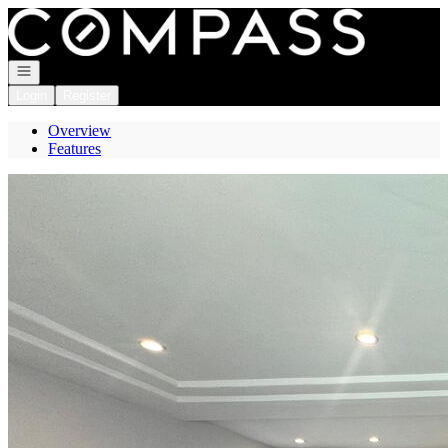
Go to: Homepage
Open navigation
Login
Register
Overview
Features