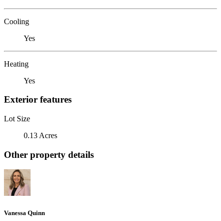
Cooling
Yes
Heating
Yes
Exterior features
Lot Size
0.13 Acres
Other property details
Vanessa Quinn