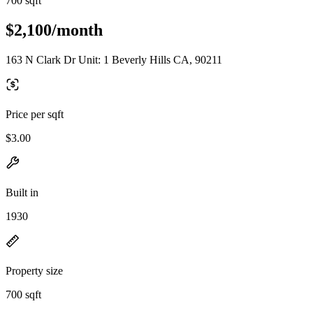
700 sqft
$2,100/month
163 N Clark Dr Unit: 1 Beverly Hills CA, 90211
Price per sqft
$3.00
Built in
1930
Property size
700 sqft