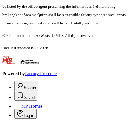
be listed by the office/agent presenting the information. Neither listing
broker(s) nor Vanessa Quinn shall be responsible for any typographical errors,
misinformation, misprints and shall be held totally harmless.
©2026 Combined L.A./Westside MLS. All rights reserved.
Data last updated 6/23/2026
.
Powered by
Luxury Presence
Search
Saved
My Homes
Log in