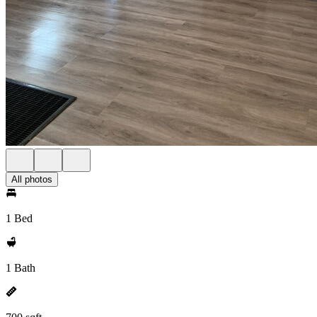
All photos
1 Bed
1 Bath