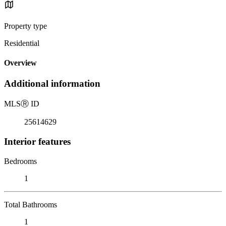
Property type
Residential
Overview
Additional information
MLS
Ⓡ
ID
25614629
Interior features
Bedrooms
1
Total Bathrooms
1