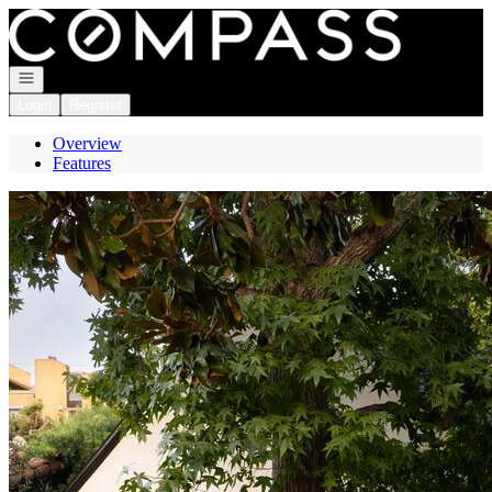
Go to: Homepage
Open navigation
Login
Register
Overview
Features