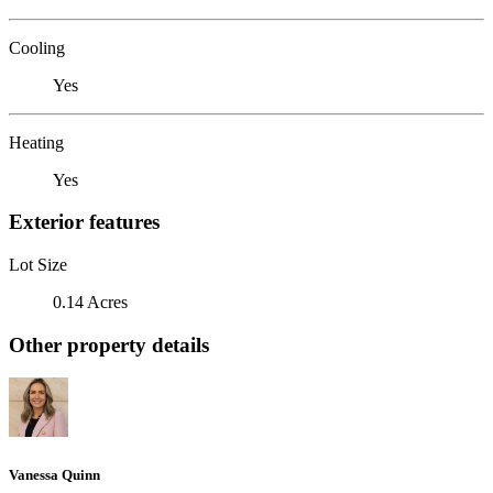
Cooling
Yes
Heating
Yes
Exterior features
Lot Size
0.14 Acres
Other property details
Vanessa Quinn