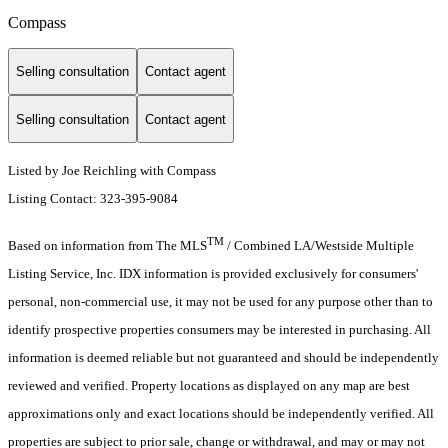
Compass
Selling consultation
Contact agent
Selling consultation
Contact agent
Listed by Joe Reichling with Compass
Listing Contact: 323-395-9084
TM
Based on information from The MLS
/ Combined LA/Westside Multiple
Listing Service, Inc. IDX information is provided exclusively for consumers'
personal, non-commercial use, it may not be used for any purpose other than to
identify prospective properties consumers may be interested in purchasing. All
information is deemed reliable but not guaranteed and should be independently
reviewed and verified. Property locations as displayed on any map are best
approximations only and exact locations should be independently verified. All
properties are subject to prior sale, change or withdrawal, and may or may not