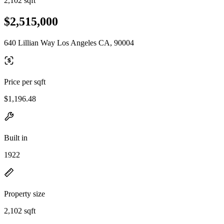
2,102 sqft
$2,515,000
640 Lillian Way Los Angeles CA, 90004
Price per sqft
$1,196.48
Built in
1922
Property size
2,102 sqft