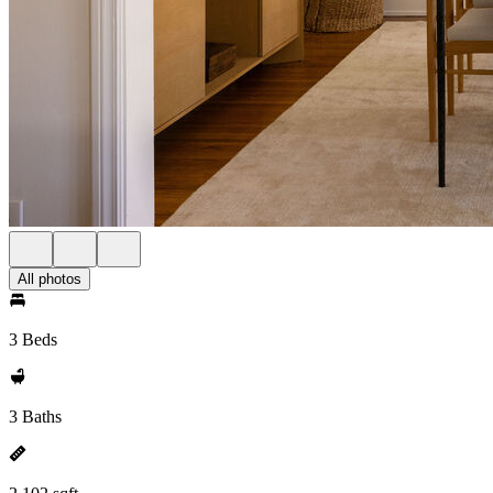
All photos
3 Beds
3 Baths