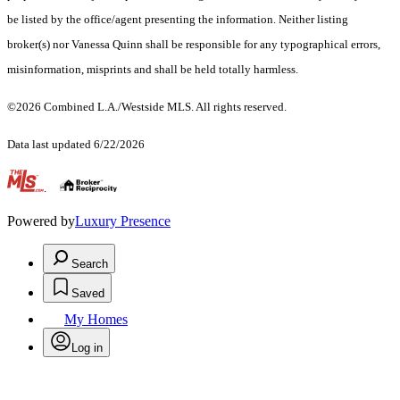
be listed by the office/agent presenting the information. Neither listing
broker(s) nor Vanessa Quinn shall be responsible for any typographical errors,
misinformation, misprints and shall be held totally harmless.
©2026 Combined L.A./Westside MLS. All rights reserved.
Data last updated 6/22/2026
.
Powered by
Luxury Presence
Search
Saved
My Homes
Log in