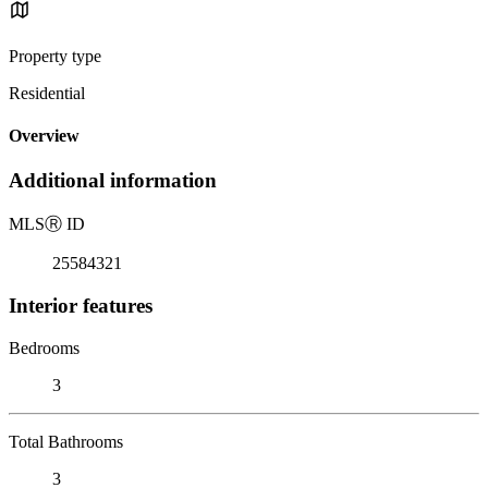
Property type
Residential
Overview
Additional information
MLS
Ⓡ
ID
25584321
Interior features
Bedrooms
3
Total Bathrooms
3