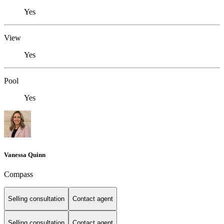
Yes
View
Yes
Pool
Yes
Vanessa Quinn
Compass
Selling consultation
Contact agent
Selling consultation
Contact agent