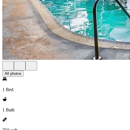
All photos
1 Bed
1 Bath