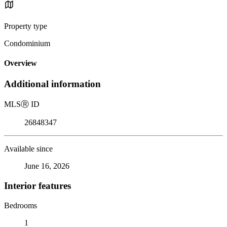
Property type
Condominium
Overview
Additional information
MLS
Ⓡ
ID
26848347
Available since
June 16, 2026
Interior features
Bedrooms
1