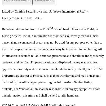
Listed by Cynthia Perez-Brown with Sotheby's International Realty
Listing Contact: 310-210-0305
TM
Based on information from The MLS
/ Combined LA/Westside Multiple
Listing Service, Inc. IDX information is provided exclusively for consumers'
personal, non-commercial use, it may not be used for any purpose other than to
identify prospective properties consumers may be interested in purchasing. All
information is deemed reliable but not guaranteed and should be independently
reviewed and verified. Property locations as displayed on any map are best
approximations only and exact locations should be independently verified. All
properties are subject to prior sale, change or withdrawal, and may or may not
be listed by the office/agent presenting the information. Neither listing
broker(s) nor Vanessa Quinn shall be responsible for any typographical errors,
misinformation, misprints and shall be held totally harmless.
©2026 Combined L.A./Westside MLS. All rights reserved.