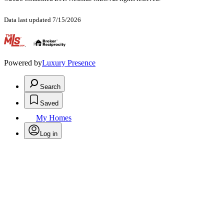
Data last updated 7/15/2026
.
Powered by
Luxury Presence
Search
Saved
My Homes
Log in