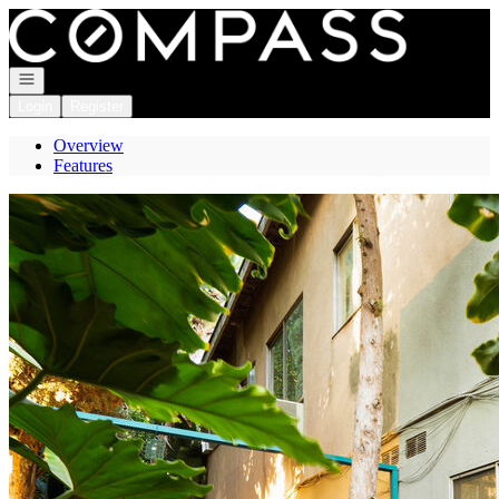
Go to: Homepage
Open navigation
Login
Register
Overview
Features