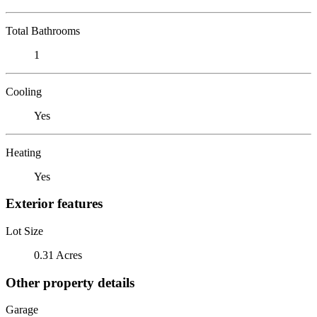
Total Bathrooms
1
Cooling
Yes
Heating
Yes
Exterior features
Lot Size
0.31 Acres
Other property details
Garage