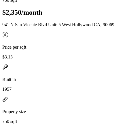
750 sqft
$2,350/month
941 N San Vicente Blvd Unit: 5 West Hollywood CA, 90069
Price per sqft
$3.13
Built in
1957
Property size
750 sqft